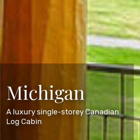
Michigan
A luxury single-storey Canadian
Log Cabin