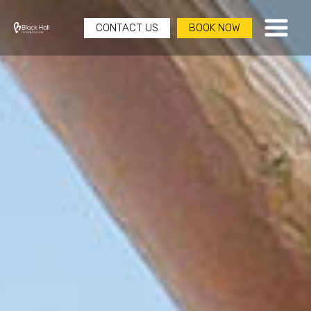
CONTACT US
BOOK NOW