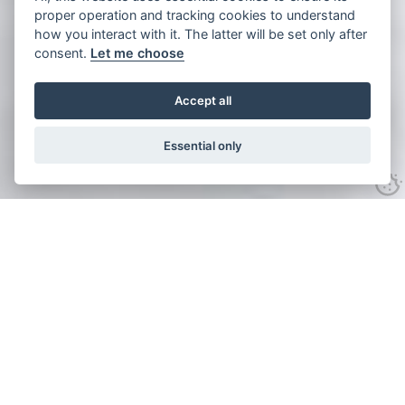
proper operation and tracking cookies to understand
how you interact with it. The latter will be set only after
consent.
Let me choose
Accept all
Essential only
Click to see all 13 images
Michigan