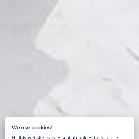
We use cookies!
Hi, this website uses essential cookies to ensure its