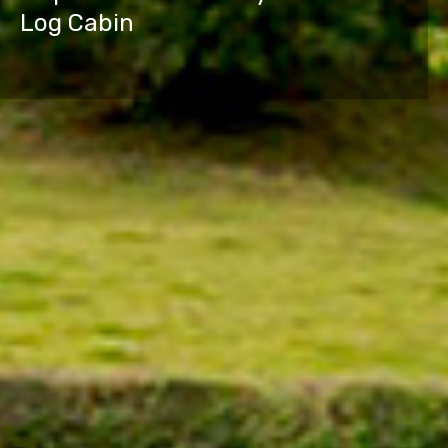
Log Cabin