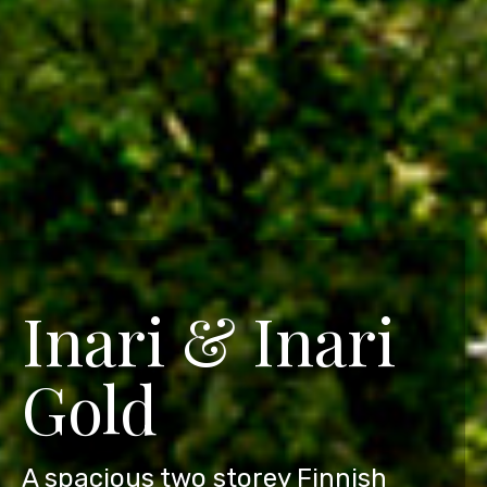
Inari & Inari
Gold
A spacious two storey Finnish