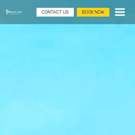
CONTACT US
BOOK NOW