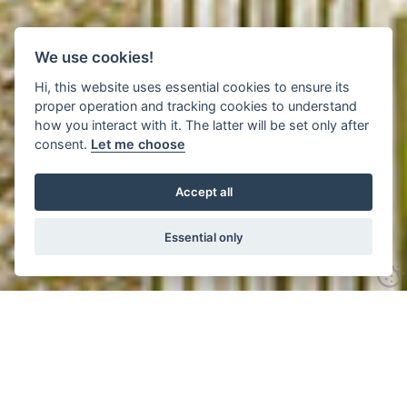
We use cookies!
Hi, this website uses essential cookies to ensure its
proper operation and tracking cookies to understand
how you interact with it. The latter will be set only after
consent.
Let me choose
Accept all
Essential only
Click to see all 24 images